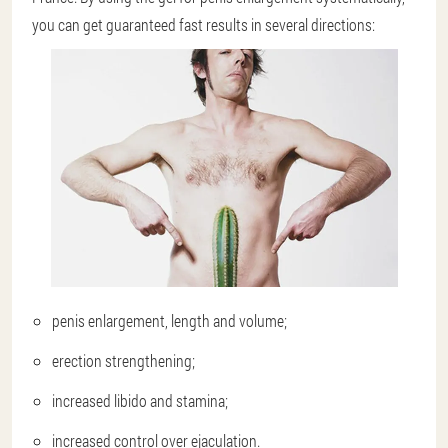
you can get guaranteed fast results in several directions:
penis enlargement, length and volume;
erection strengthening;
increased libido and stamina;
increased control over ejaculation.