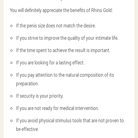
You will definitely appreciate the benefits of Rhino Gold:
If the penis size does not match the desire.
If you strive to improve the quality of your intimate life.
If the time spent to achieve the result is important.
If you are looking for a lasting effect.
If you pay attention to the natural composition of its
preparation.
If security is your priority.
If you are not ready for medical intervention.
If you avoid physical stimulus tools that are not proven to
be effective.