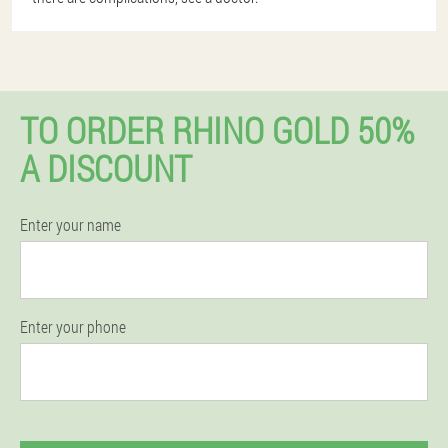
TO ORDER RHINO GOLD 50%
A DISCOUNT
Enter your name
Enter your phone