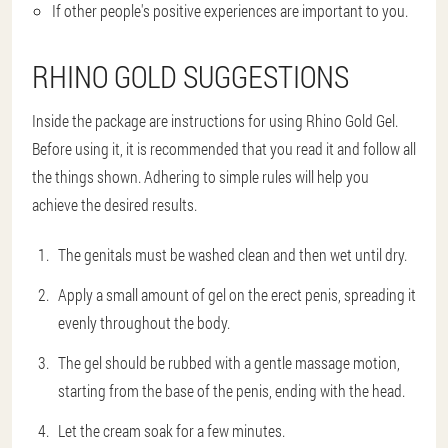
If other people's positive experiences are important to you.
RHINO GOLD SUGGESTIONS
Inside the package are instructions for using Rhino Gold Gel.
Before using it, it is recommended that you read it and follow all
the things shown. Adhering to simple rules will help you
achieve the desired results.
The genitals must be washed clean and then wet until dry.
Apply a small amount of gel on the erect penis, spreading it
evenly throughout the body.
The gel should be rubbed with a gentle massage motion,
starting from the base of the penis, ending with the head.
Let the cream soak for a few minutes.