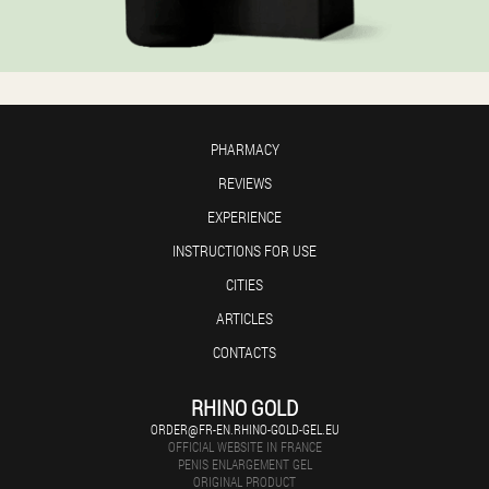
PHARMACY
REVIEWS
EXPERIENCE
INSTRUCTIONS FOR USE
CITIES
ARTICLES
CONTACTS
RHINO GOLD
ORDER@FR-EN.RHINO-GOLD-GEL.EU
OFFICIAL WEBSITE IN FRANCE
PENIS ENLARGEMENT GEL
ORIGINAL PRODUCT