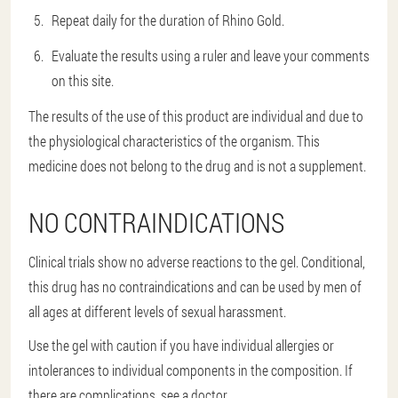
Repeat daily for the duration of Rhino Gold.
Evaluate the results using a ruler and leave your comments
on this site.
The results of the use of this product are individual and due to
the physiological characteristics of the organism. This
medicine does not belong to the drug and is not a supplement.
NO CONTRAINDICATIONS
Clinical trials show no adverse reactions to the gel. Conditional,
this drug has no contraindications and can be used by men of
all ages at different levels of sexual harassment.
Use the gel with caution if you have individual allergies or
intolerances to individual components in the composition. If
there are complications, see a doctor.