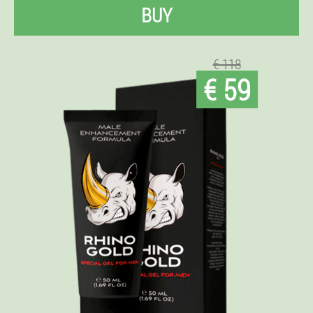
BUY
€ 118
€ 59