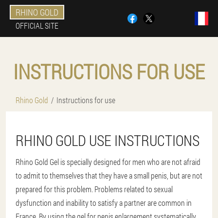
RHINO GOLD
OFFICIAL SITE
INSTRUCTIONS FOR USE
Rhino Gold
Instructions for use
RHINO GOLD USE INSTRUCTIONS
Rhino Gold Gel is specially designed for men who are not afraid
to admit to themselves that they have a small penis, but are not
prepared for this problem. Problems related to sexual
dysfunction and inability to satisfy a partner are common in
France. By using the gel for penis enlargement systematically,